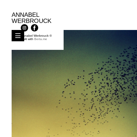
ANNABEL
WERBROUCK
Annabel Werbrouck ©
Built with
Berta.me